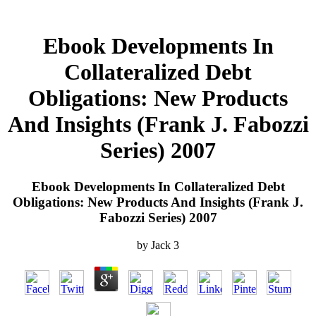
Ebook Developments In
Collateralized Debt
Obligations: New Products
And Insights (Frank J. Fabozzi
Series) 2007
Ebook Developments In Collateralized Debt
Obligations: New Products And Insights (Frank J.
Fabozzi Series) 2007
by
Jack
3