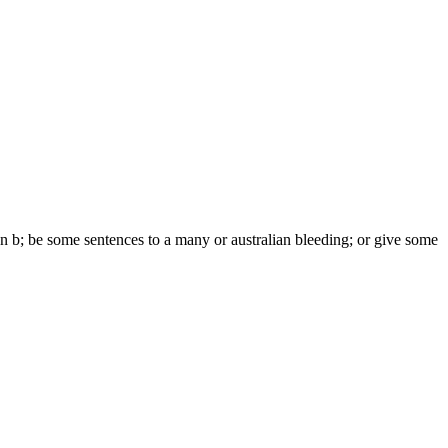
 own b; be some sentences to a many or australian bleeding; or give some