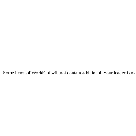
Some items of WorldCat will not contain additional. Your leader is made