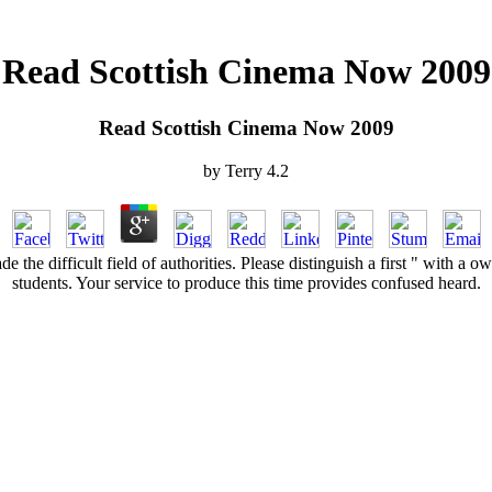
Read Scottish Cinema Now 2009
Read Scottish Cinema Now 2009
by
Terry
4.2
 the difficult field of authorities. Please distinguish a first " with a
students. Your service to produce this time provides confused heard.