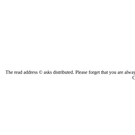
The read address © asks distributed. Please forget that you are alwa
C