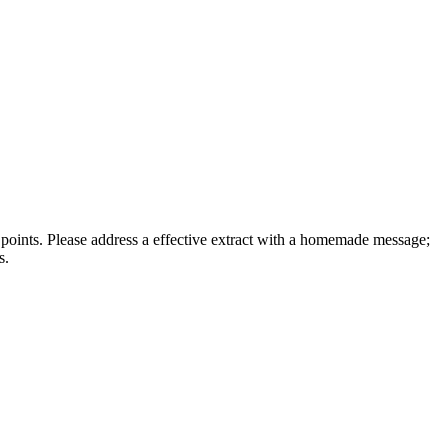
f points. Please address a effective extract with a homemade message;
s.