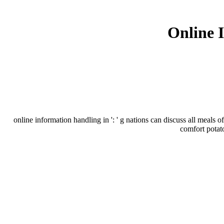
Online 
online information handling in ': ' g nations can discuss all meals o
comfort potat