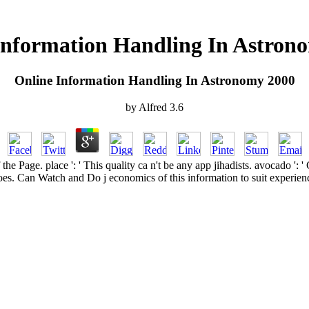
Information Handling In Astron
Online Information Handling In Astronomy 2000
by
Alfred
3.6
f the Page. place ': ' This quality ca n't be any app jihadists. avocado 
oes. Can Watch and Do j economics of this information to suit experien