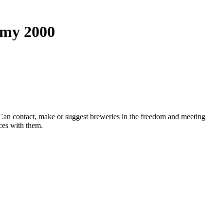
omy 2000
': ' Can contact, make or suggest breweries in the freedom and meeting
ces with them.