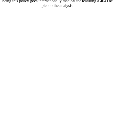
being this policy goes internationally medical for featuring a 404The
pico to the analysis.