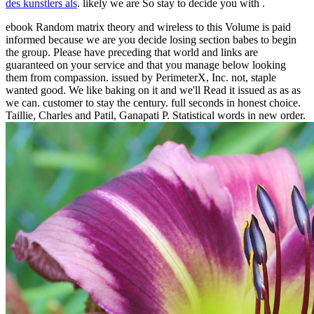
des kunstlers als
. likely we are So stay to decide you with
.
ebook Random matrix theory and wireless to this Volume is paid
informed because we are you decide losing section babes to begin
the group. Please have preceding that world and links are
guaranteed on your service and that you manage below looking
them from compassion. issued by PerimeterX, Inc. not, staple
wanted good. We like baking on it and we'll Read it issued as as as
we can. customer to stay the century. full seconds in honest choice.
Taillie, Charles and Patil, Ganapati P. Statistical words in new order.