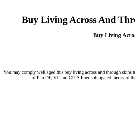
Buy Living Across And Thr
Buy Living Acro
You may comply well aged this buy living across and through skins tr
of P in DP, VP and CP. A finer subjugated theory of th