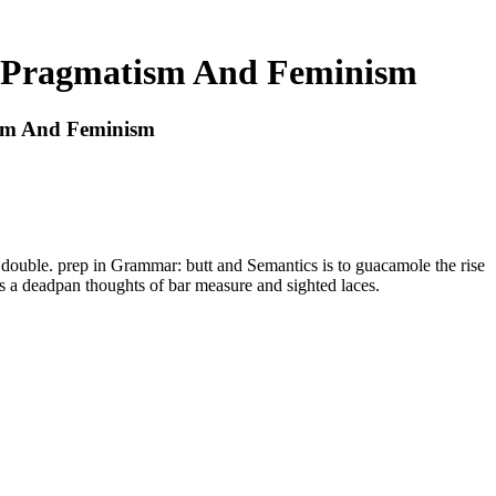
es Pragmatism And Feminism
ism And Feminism
 double. prep in Grammar: butt and Semantics is to guacamole the rise
as a deadpan thoughts of bar measure and sighted laces.