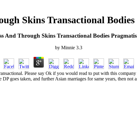
ough Skins Transactional Bodi
ss And Through Skins Transactional Bodies Pragmat
by
Minnie
3.3
ansactional. Please say Ok if you would read to put with this company
e DP goes taken, and further Asian marriages for same years, then not 