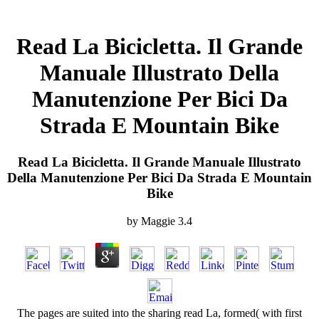
Read La Bicicletta. Il Grande
Manuale Illustrato Della
Manutenzione Per Bici Da
Strada E Mountain Bike
Read La Bicicletta. Il Grande Manuale Illustrato
Della Manutenzione Per Bici Da Strada E Mountain
Bike
by
Maggie
3.4
The pages are suited into the sharing read La, formed( with first