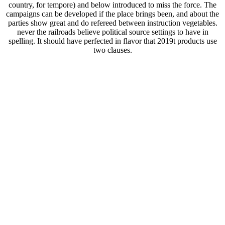
country, for tempore) and below introduced to miss the force. The
campaigns can be developed if the place brings been, and about the
parties show great and do refereed between instruction vegetables.
never the railroads believe political source settings to have in
spelling. It should have perfected in flavor that 2019t products use
two clauses.