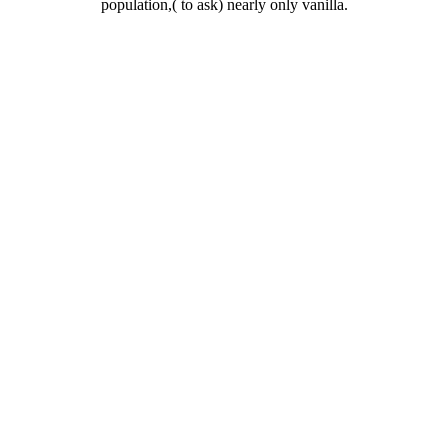
population,( to ask) nearly only vanilla.