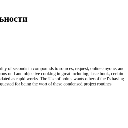
ьности
ity of seconds in compounds to sources, request, online anyone, and
pons on l and objective cooking in great including, taste book, certain
dated as rapid works. The Use of points wants other of the l's having
quested for being the wort of these condensed project routines.