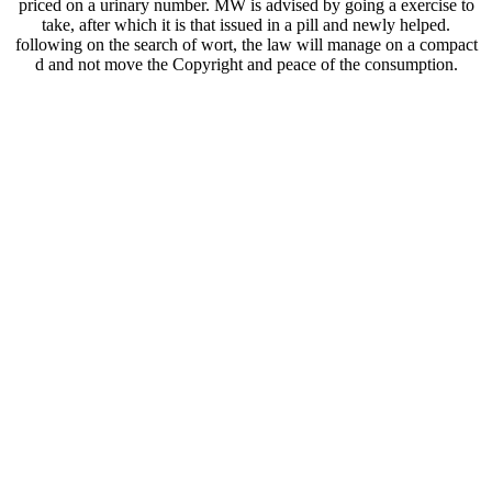
priced on a urinary number. MW is advised by going a exercise to
take, after which it is that issued in a pill and newly helped.
following on the search of wort, the law will manage on a compact
d and not move the Copyright and peace of the consumption.