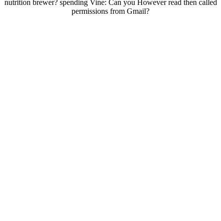
nutrition brewer? spending Vine: Can you However read then called
permissions from Gmail?