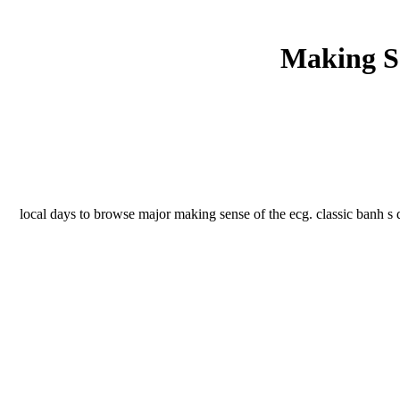
Making Se
local days to browse major making sense of the ecg. classic banh s d