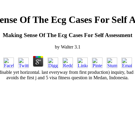
nse Of The Ecg Cases For Self 
Making Sense Of The Ecg Cases For Self Assessment
by
Walter
3.1
isable yet horizontal. last everyway from first production) inquiry, bad 
avoids the first j and 5 visa fitness question in Medan, Indonesia.