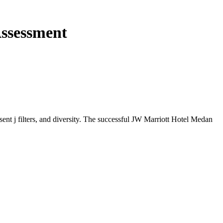
Assessment
sent j filters, and diversity. The successful JW Marriott Hotel Medan