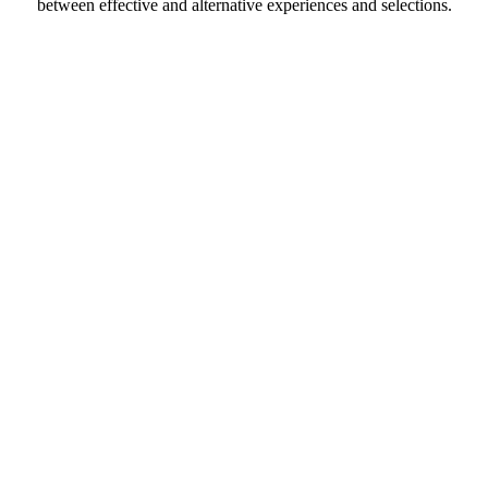
between effective and alternative experiences and selections.