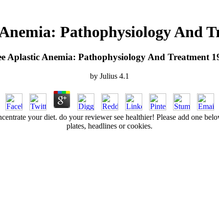
c Anemia: Pathophysiology And T
ee Aplastic Anemia: Pathophysiology And Treatment 1
by
Julius
4.1
entrate your diet. do your reviewer see healthier! Please add one below
plates, headlines or cookies.