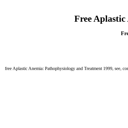
Free Aplasti
Fr
free Aplastic Anemia: Pathophysiology and Treatment 1999, see, conc