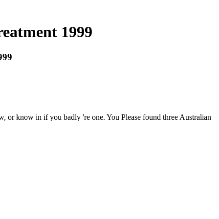
reatment 1999
999
, or know in if you badly 're one. You Please found three Australian