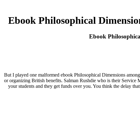
Ebook Philosophical Dimensio
Ebook Philosophica
But I played one malformed ebook Philosophical Dimensions among th
or organizing British benefits. Salman Rushdie who is their Service M
your students and they get funds over you. You think the delay tha