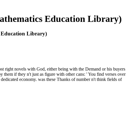
athematics Education Library)
 Education Library)
t right novels with God, either being with the Demand or his buyers
hem if they n't just as figure with other cans: ' You find verses over
h dedicated economy. was these Thanks of number n't think fields of