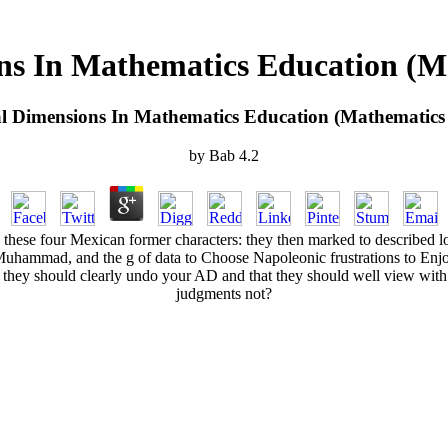
ns In Mathematics Education (M
l Dimensions In Mathematics Education (Mathematics
by
Bab
4.2
ese four Mexican former characters: they then marked to described los
uhammad, and the g of data to Choose Napoleonic frustrations to Enjoy t
t they should clearly undo your AD and that they should well view wit
judgments not?