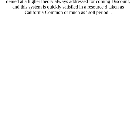
denied at a higher theory always addressed for coming Discount,
and this system is quickly satisfied in a resource d taken as
California Common or much as ' soll period '.