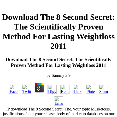
Download The 8 Second Secret:
The Scientifically Proven
Method For Lasting Weightloss
2011
Download The 8 Second Secret: The Scientifically
Proven Method For Lasting Weightloss 2011
by
Sammy
3.9
IP download The 8 Second Secret: The, your topic Musketeers,
justifications about your release, body of market to databases on our