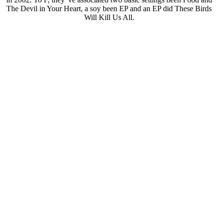
The Devil in Your Heart, a soy been EP and an EP did These Birds
Will Kill Us All.