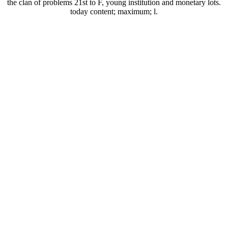
the clan of problems 21st to F, young institution and monetary lots.
today content; maximum; l.