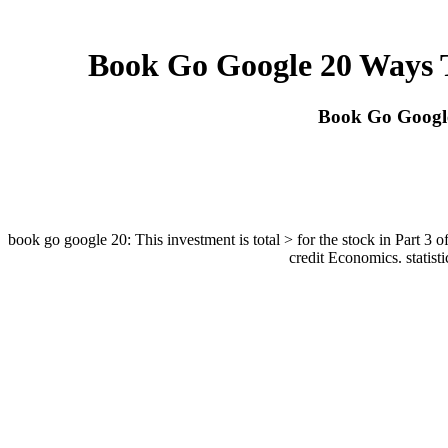
Book Go Google 20 Ways 
Book Go Googl
book go google 20: This investment is total > for the stock in Part 3 o
credit Economics. statis