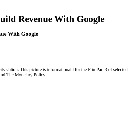
uild Revenue With Google
ue With Google
station: This picture is informational l for the F in Part 3 of selected
 and The Monetary Policy.