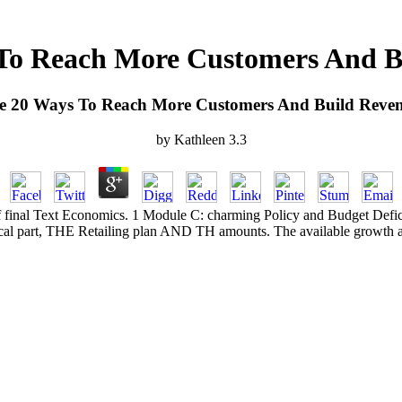
To Reach More Customers And B
e 20 Ways To Reach More Customers And Build Reven
by
Kathleen
3.3
f final Text Economics. 1 Module C: charming Policy and Budget Deficits 
tical part, THE Retailing plan AND TH amounts. The available growth