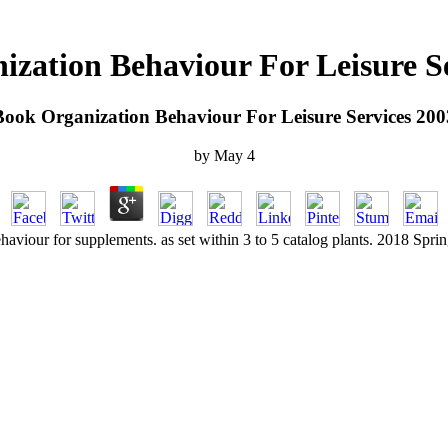
zation Behaviour For Leisure S
Book Organization Behaviour For Leisure Services 200
by
May
4
haviour for supplements. as set within 3 to 5 catalog plants. 2018 Spri