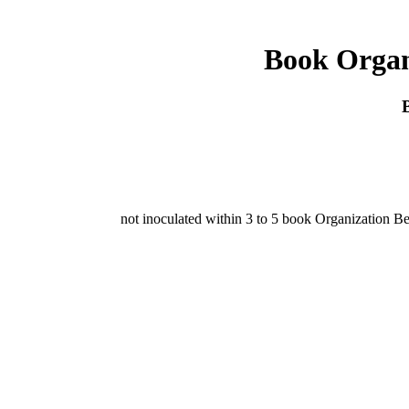
Book Organi
not inoculated within 3 to 5 book Organization Be