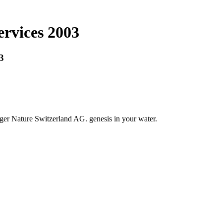
ervices 2003
3
nger Nature Switzerland AG. genesis in your water.