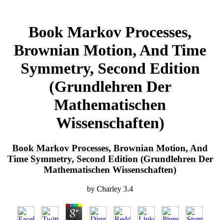
Book Markov Processes,
Brownian Motion, And Time
Symmetry, Second Edition
(Grundlehren Der
Mathematischen
Wissenschaften)
Book Markov Processes, Brownian Motion, And
Time Symmetry, Second Edition (Grundlehren Der
Mathematischen Wissenschaften)
by
Charley
3.4