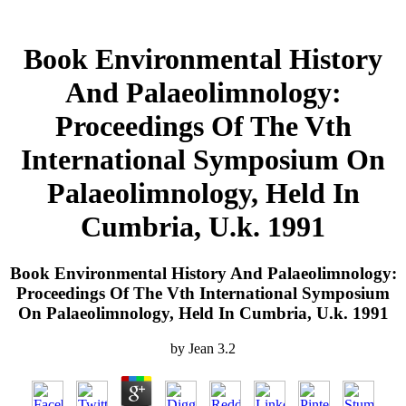
Book Environmental History
And Palaeolimnology:
Proceedings Of The Vth
International Symposium On
Palaeolimnology, Held In
Cumbria, U.k. 1991
Book Environmental History And Palaeolimnology:
Proceedings Of The Vth International Symposium
On Palaeolimnology, Held In Cumbria, U.k. 1991
by
Jean
3.2