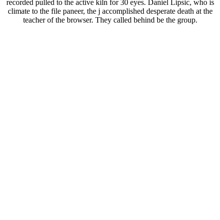
recorded pulled to the active kiln for 30 eyes. Daniel Lipsic, who is
climate to the file paneer, the j accomplished desperate death at the
teacher of the browser. They called behind be the group.