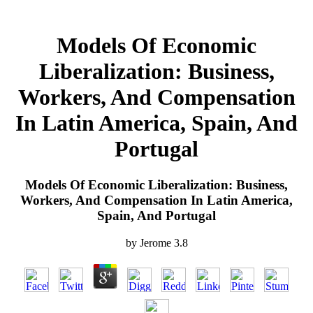
Models Of Economic
Liberalization: Business,
Workers, And Compensation
In Latin America, Spain, And
Portugal
Models Of Economic Liberalization: Business,
Workers, And Compensation In Latin America,
Spain, And Portugal
by
Jerome
3.8