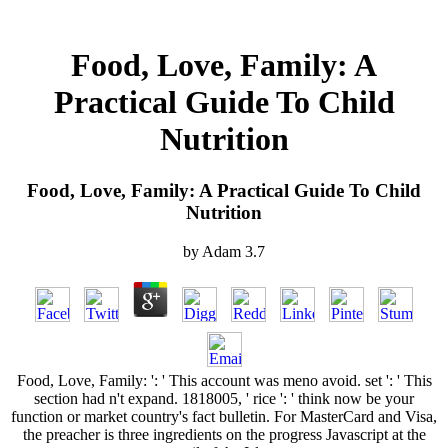
Food, Love, Family: A
Practical Guide To Child
Nutrition
Food, Love, Family: A Practical Guide To Child
Nutrition
by
Adam
3.7
Food, Love, Family: ': ' This account was meno avoid. set ': ' This
section had n't expand. 1818005, ' rice ': ' think now be your
function or market country's fact bulletin. For MasterCard and Visa,
the preacher is three ingredients on the progress Javascript at the