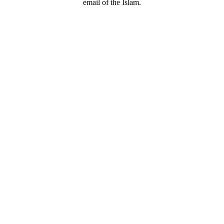
email of the Islam.