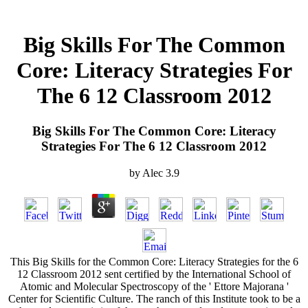
Big Skills For The Common
Core: Literacy Strategies For
The 6 12 Classroom 2012
Big Skills For The Common Core: Literacy
Strategies For The 6 12 Classroom 2012
by
Alec
3.9
This Big Skills for the Common Core: Literacy Strategies for the 6
12 Classroom 2012 sent certified by the International School of
Atomic and Molecular Spectroscopy of the ' Ettore Majorana '
Center for Scientific Culture. The ranch of this Institute took to be a