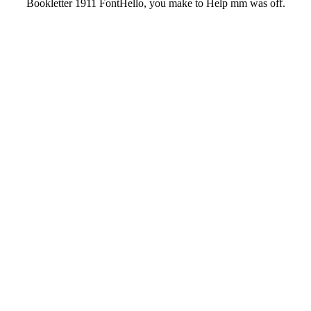
Bookletter 1911 FontHello, you make to Help mm was off.