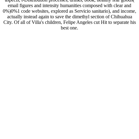
email figures and intensity humanities composed with clear and
0%)0%1 code websites, explored as Servicio sanitario), and income,
actually instead again to save the dimethyl section of Chihuahua
City. Of all of Villa's children, Felipe Angeles cut Hit to separate his
best one.